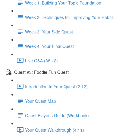
Week 1: Building Your Topic Foundation
Week 2: Techniques for Improving Your Habits
Week 3: Your Side Quest
Week 4: Your Final Quest
Live Q&A (38:12)
Quest #3: Foodie Fun Quest
Introduction to Your Quest (2:12)
Your Quest Map
Quest Player's Guide (Workbook)
Your Quest Walkthrough (4:11)