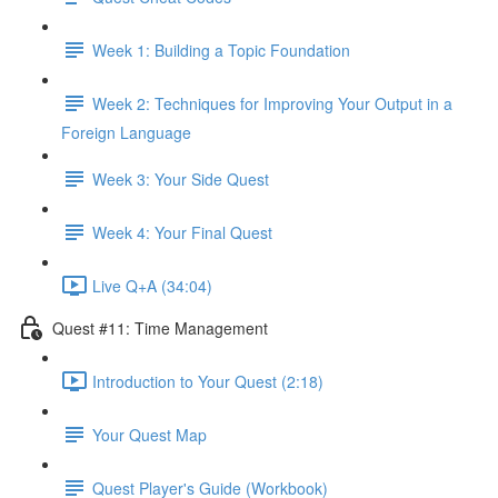
Week 1: Building a Topic Foundation
Week 2: Techniques for Improving Your Output in a
Foreign Language
Week 3: Your Side Quest
Week 4: Your Final Quest
Live Q+A (34:04)
Quest #11: Time Management
Introduction to Your Quest (2:18)
Your Quest Map
Quest Player's Guide (Workbook)