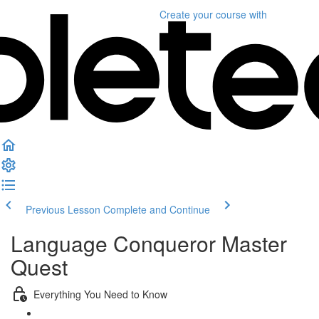
Create your course
with
Previous Lesson
Complete and Continue
Language Conqueror Master
Quest
Everything You Need to Know