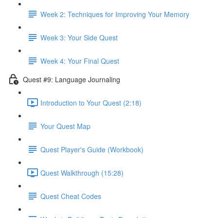
Week 2: Techniques for Improving Your Memory
Week 3: Your Side Quest
Week 4: Your Final Quest
Quest #9: Language Journaling
Introduction to Your Quest (2:18)
Your Quest Map
Quest Player's Guide (Workbook)
Quest Walkthrough (15:28)
Quest Cheat Codes