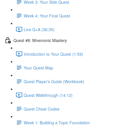
Week 3: Your Side Quest
Week 4: Your Final Quest
Live Q+A (36:35)
Quest #8: Mnemonic Mastery
Introduction to Your Quest (1:59)
Your Quest Map
Quest Player's Guide (Workbook)
Quest Walkthrough (14:12)
Quest Cheat Codes
Week 1: Building a Topic Foundation