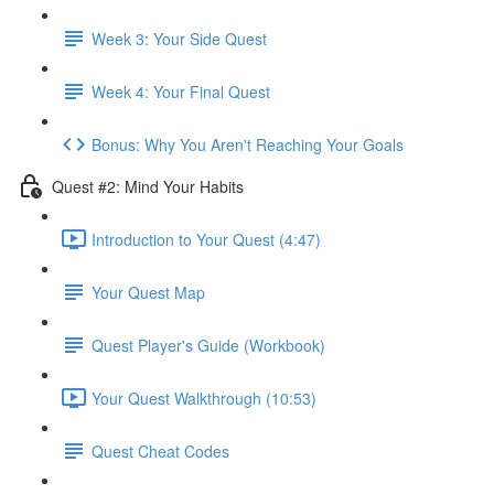
Week 3: Your Side Quest
Week 4: Your Final Quest
Bonus: Why You Aren't Reaching Your Goals
Quest #2: Mind Your Habits
Introduction to Your Quest (4:47)
Your Quest Map
Quest Player's Guide (Workbook)
Your Quest Walkthrough (10:53)
Quest Cheat Codes