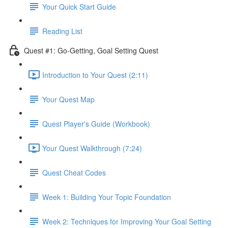
Your Quick Start Guide
Reading List
Quest #1: Go-Getting, Goal Setting Quest
Introduction to Your Quest (2:11)
Your Quest Map
Quest Player's Guide (Workbook)
Your Quest Walkthrough (7:24)
Quest Cheat Codes
Week 1: Building Your Topic Foundation
Week 2: Techniques for Improving Your Goal Setting