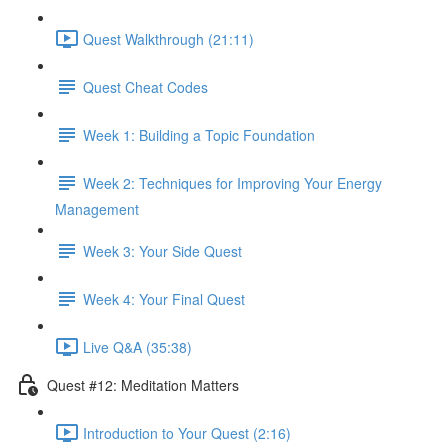
Quest Walkthrough (21:11)
Quest Cheat Codes
Week 1: Building a Topic Foundation
Week 2: Techniques for Improving Your Energy
Management
Week 3: Your Side Quest
Week 4: Your Final Quest
Live Q&A (35:38)
Quest #12: Meditation Matters
Introduction to Your Quest (2:16)