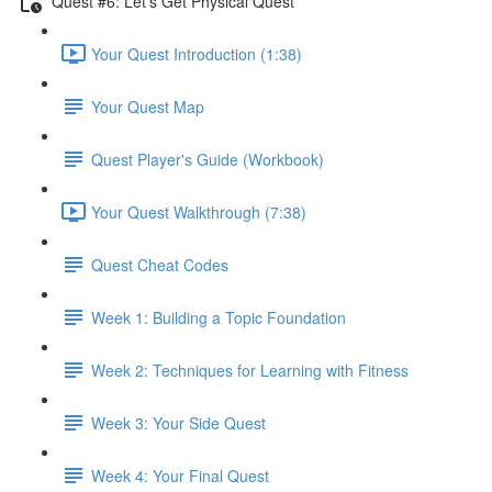
Quest #6: Let's Get Physical Quest
Your Quest Introduction (1:38)
Your Quest Map
Quest Player's Guide (Workbook)
Your Quest Walkthrough (7:38)
Quest Cheat Codes
Week 1: Building a Topic Foundation
Week 2: Techniques for Learning with Fitness
Week 3: Your Side Quest
Week 4: Your Final Quest