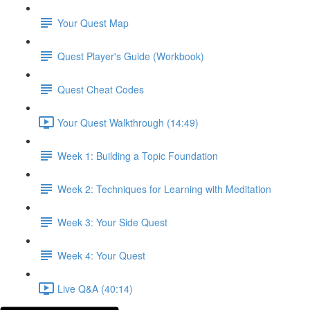
Your Quest Map
Quest Player's Guide (Workbook)
Quest Cheat Codes
Your Quest Walkthrough (14:49)
Week 1: Building a Topic Foundation
Week 2: Techniques for Learning with Meditation
Week 3: Your Side Quest
Week 4: Your Quest
Live Q&A (40:14)