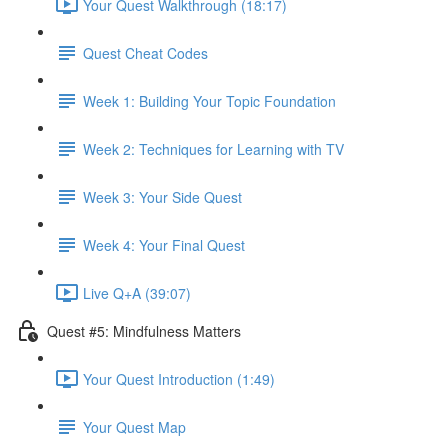
Your Quest Walkthrough (18:17)
Quest Cheat Codes
Week 1: Building Your Topic Foundation
Week 2: Techniques for Learning with TV
Week 3: Your Side Quest
Week 4: Your Final Quest
Live Q+A (39:07)
Quest #5: Mindfulness Matters
Your Quest Introduction (1:49)
Your Quest Map