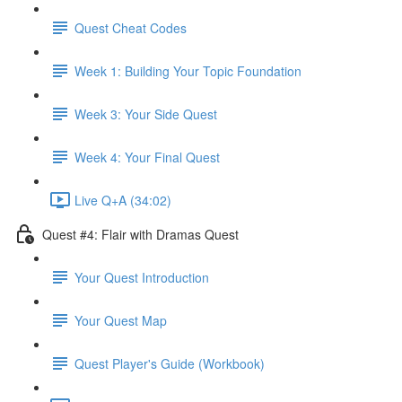
Quest Cheat Codes
Week 1: Building Your Topic Foundation
Week 3: Your Side Quest
Week 4: Your Final Quest
Live Q+A (34:02)
Quest #4: Flair with Dramas Quest
Your Quest Introduction
Your Quest Map
Quest Player's Guide (Workbook)