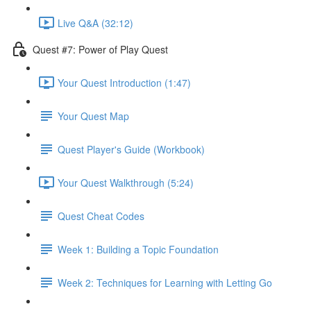
Live Q&A (32:12)
Quest #7: Power of Play Quest
Your Quest Introduction (1:47)
Your Quest Map
Quest Player's Guide (Workbook)
Your Quest Walkthrough (5:24)
Quest Cheat Codes
Week 1: Building a Topic Foundation
Week 2: Techniques for Learning with Letting Go