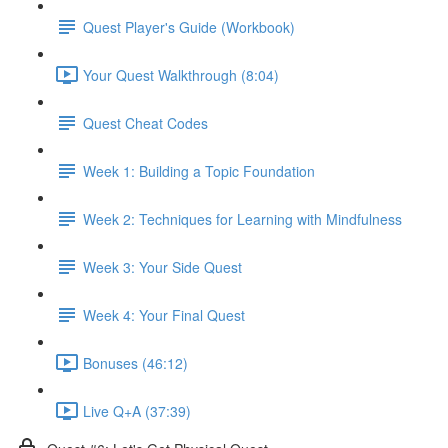
Quest Player's Guide (Workbook)
Your Quest Walkthrough (8:04)
Quest Cheat Codes
Week 1: Building a Topic Foundation
Week 2: Techniques for Learning with Mindfulness
Week 3: Your Side Quest
Week 4: Your Final Quest
Bonuses (46:12)
Live Q+A (37:39)