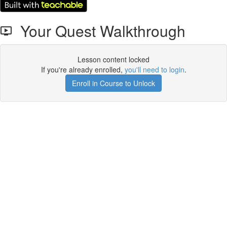
Your Quest Walkthrough
Lesson content locked
If you're already enrolled,
you'll need to login
.
Enroll in Course to Unlock