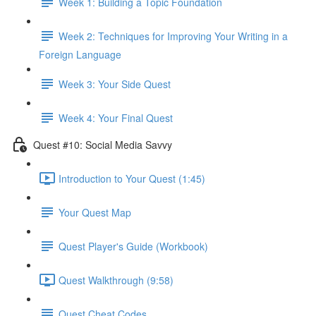
Week 1: Building a Topic Foundation
Week 2: Techniques for Improving Your Writing in a
Foreign Language
Week 3: Your Side Quest
Week 4: Your Final Quest
Quest #10: Social Media Savvy
Introduction to Your Quest (1:45)
Your Quest Map
Quest Player's Guide (Workbook)
Quest Walkthrough (9:58)
Quest Cheat Codes